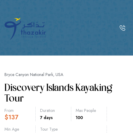
Bryce Canyon National Park, USA
Discovery Islands Kayaking
Tour
From
Duration
Max People
$
137
7 days
100
Min Age
Tour Type