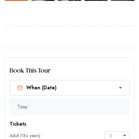
Book This Tour
Time
Tickets
Adult (18+ years)
0