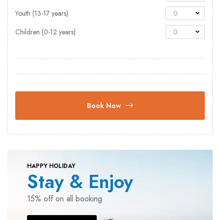
Youth (13-17 years)
0
Children (0-12 years)
0
Book Now
HAPPY HOLIDAY
Stay & Enjoy
15% off on all booking