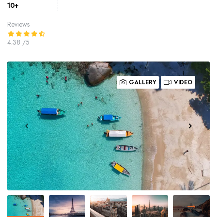
10+
Reviews
4.38
/5
GALLERY
VIDEO