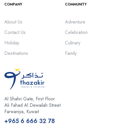
COMPANY
COMMUNITY
About Us
Adventure
Contact Us
Celebration
Holiday
Culinary
Destinations
Family
Al Shahri Gate, First Floor
Ali Fahad Al Dewailah Street
Farwaniya, Kuwait
+965 6 666 32 78