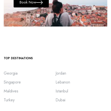
Book Now
TOP DESTINATIONS
Georgia
Jordan
Singapore
Lebanon
Maldives
Istanbul
Turkey
Dubai