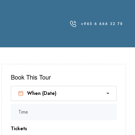
+965 6 666 32 78
Book This Tour
Time
Tickets