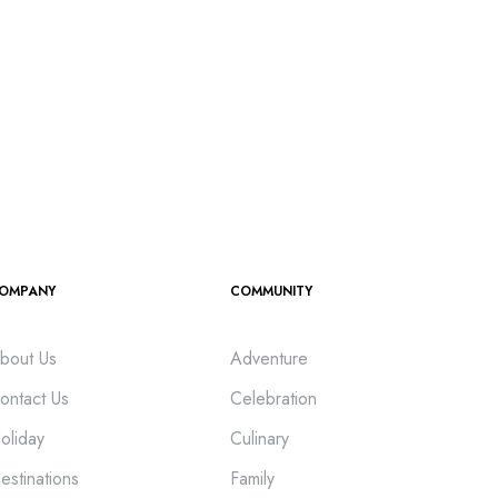
OMPANY
COMMUNITY
bout Us
Adventure
ontact Us
Celebration
oliday
Culinary
estinations
Family