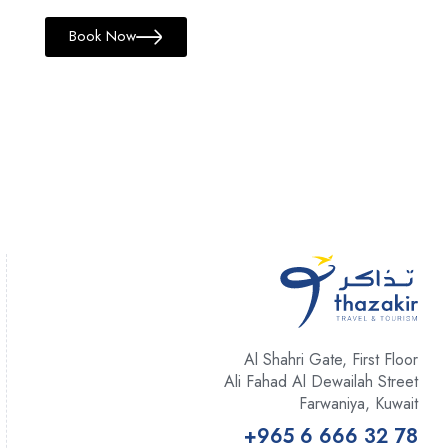
Book Now
Al Shahri Gate, First Floor
Ali Fahad Al Dewailah Street
Farwaniya, Kuwait
+965 6 666 32 78