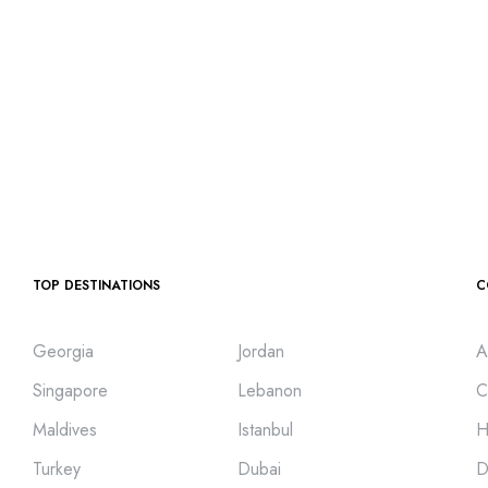
TOP DESTINATIONS
C
Georgia
Jordan
A
Singapore
Lebanon
C
Maldives
Istanbul
H
Turkey
Dubai
D