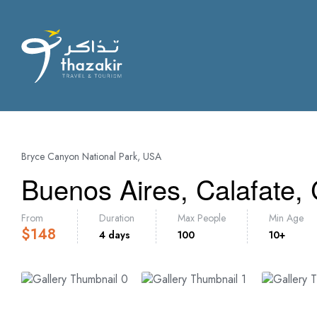
Bryce Canyon National Park, USA
Buenos Aires, Calafate,
From
Duration
Max People
Min Age
$
148
4 days
100
10+