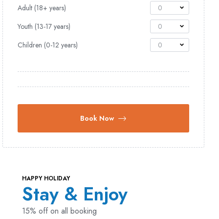
Adult (18+ years)
0
Youth (13-17 years)
0
Children (0-12 years)
0
Book Now
HAPPY HOLIDAY
Stay & Enjoy
15% off on all booking