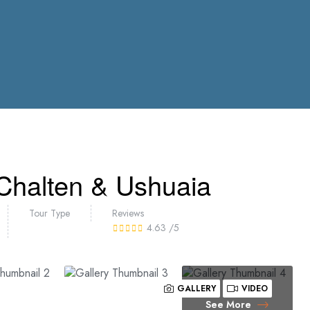
 Chalten & Ushuaia
Tour Type
Reviews
4.63
/5
GALLERY
VIDEO
See More