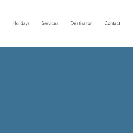
s
Holidays
Services
Destination
Contact