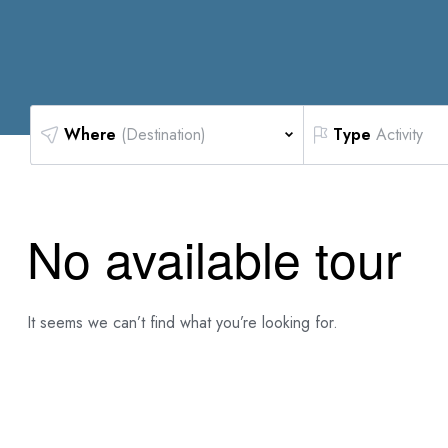
Where
(Destination)
Type
Activity
No available tour
It seems we can’t find what you’re looking for.