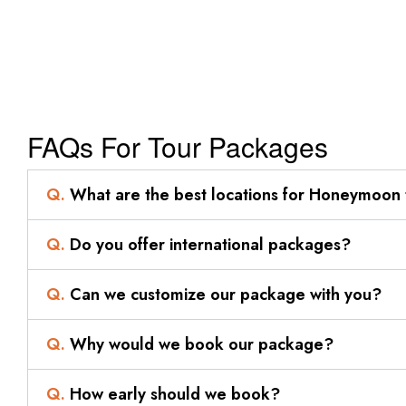
FAQs For Tour Packages
Q.
What are the best locations for Honeymoon 
Q.
Do you offer international packages?
Q.
Can we customize our package with you?
Q.
Why would we book our package?
Q.
How early should we book?