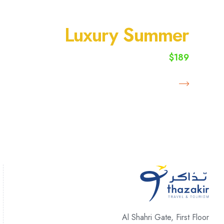
SUMMER VACATION
Luxury Summer
$189
starting from
Book Now
Al Shahri Gate, First Floor