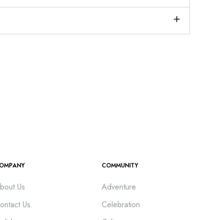
OMPANY
COMMUNITY
bout Us
Adventure
ontact Us
Celebration