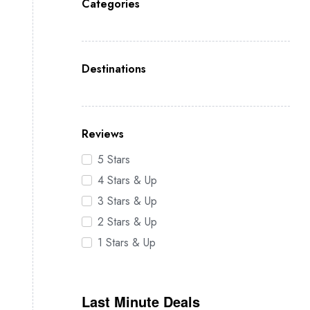
Categories
Destinations
Reviews
5 Stars
4 Stars & Up
3 Stars & Up
2 Stars & Up
1 Stars & Up
Last Minute Deals