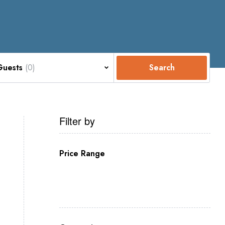
Guests
(0)
Search
Filter by
Price Range