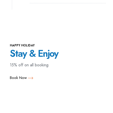
HAPPY HOLIDAY
Stay & Enjoy
15% off on all booking
Book Now