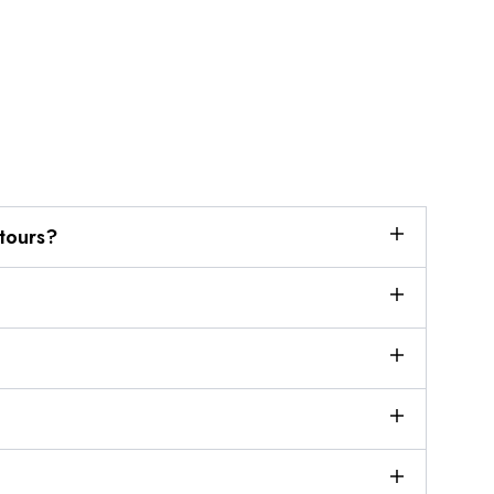
tours?