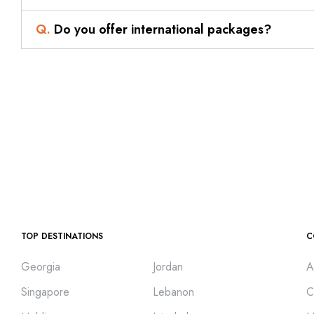
Q.
Do you offer international packages?
TOP DESTINATIONS
C
Georgia
Jordan
A
Singapore
Lebanon
C